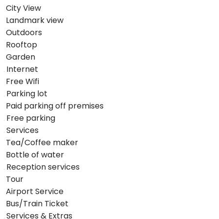
City View
Landmark view
Outdoors
Rooftop
Garden
Internet
Free Wifi
Parking lot
Paid parking off premises
Free parking
Services
Tea/Coffee maker
Bottle of water
Reception services
Tour
Airport Service
Bus/Train Ticket
Services & Extras