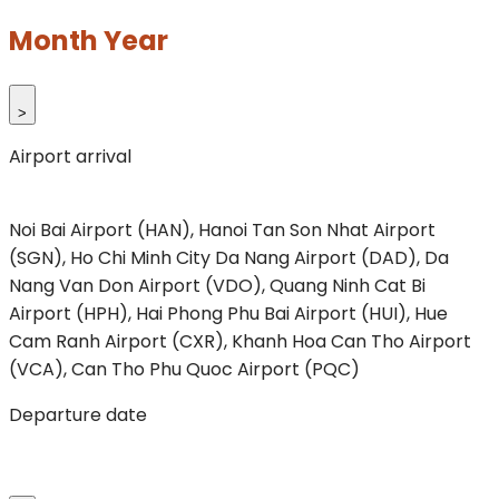
Month Year
>
Airport arrival
Noi Bai Airport (HAN), Hanoi
Tan Son Nhat Airport
(SGN), Ho Chi Minh City
Da Nang Airport (DAD), Da
Nang
Van Don Airport (VDO), Quang Ninh
Cat Bi
Airport (HPH), Hai Phong
Phu Bai Airport (HUI), Hue
Cam Ranh Airport (CXR), Khanh Hoa
Can Tho Airport
(VCA), Can Tho
Phu Quoc Airport (PQC)
Departure date