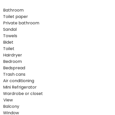
Bathroom
Toilet paper
Private bathroom
Sandal
Towels
Bidet
Toilet
Hairdryer
Bedroom
Bedspread
Trash cans
Air conditioning
Mini Refrigerator
Wardrobe or closet
View
Balcony
Window