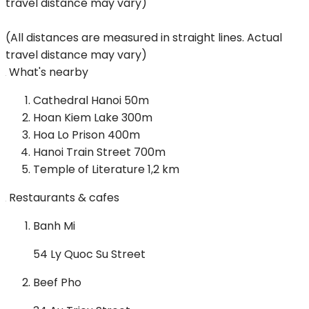
travel distance may vary)
(All distances are measured in straight lines. Actual
travel distance may vary)
What's nearby
Cathedral Hanoi
50m
Hoan Kiem Lake
300m
Hoa Lo Prison
400m
Hanoi Train Street
700m
Temple of Literature
1,2 km
Restaurants & cafes
Banh Mi
54 Ly Quoc Su Street
Beef Pho