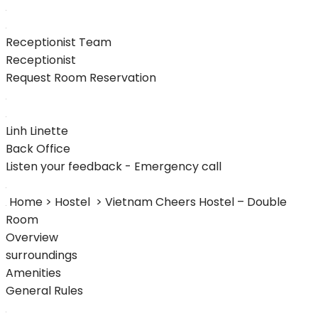
Receptionist Team
Receptionist
Request Room Reservation
Linh Linette
Back Office
Listen your feedback - Emergency call
Home > Hostel
> Vietnam Cheers Hostel – Double
Room
Overview
surroundings
Amenities
General Rules