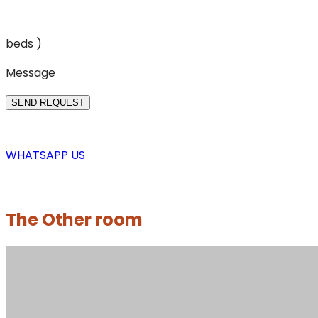
beds )
Message
WHATSAPP US
The Other room