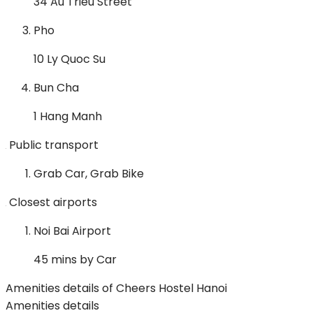
34 Au Trieu Street
Pho
10 Ly Quoc Su
Bun Cha
1 Hang Manh
Public transport
Grab Car, Grab Bike
Closest airports
Noi Bai Airport
45 mins by Car
Amenities details of Cheers Hostel Hanoi
Amenities details