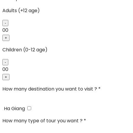
Adults (+12 age)
-
00
+
Children (0-12 age)
-
00
+
How many destination you want to visit ? *
Ha Giang
How many type of tour you want ? *