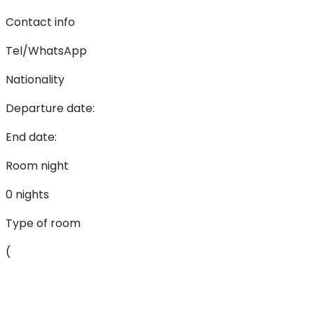
Contact info
Tel/WhatsApp
Nationality
Departure date:
End date:
Room night
0 nights
Type of room
(