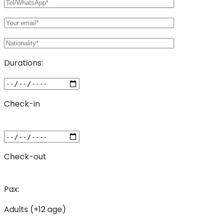
Durations:
Check-in
Check-out
Pax:
Adults (+12 age)