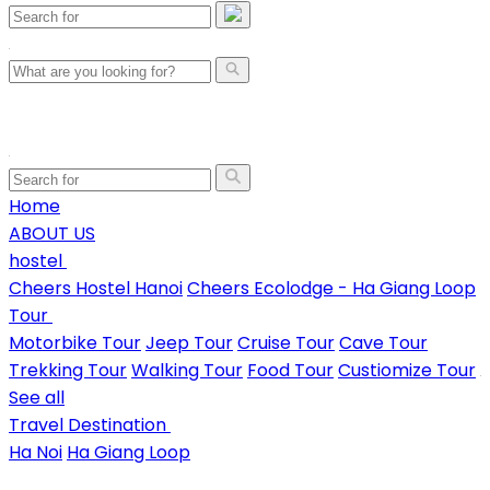
Home
ABOUT US
hostel
Cheers Hostel Hanoi
Cheers Ecolodge - Ha Giang Loop
Tour
Motorbike Tour
Jeep Tour
Cruise Tour
Cave Tour
Trekking Tour
Walking Tour
Food Tour
Custiomize Tour
See all
Travel Destination
Ha Noi
Ha Giang Loop