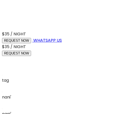
$35 / NIGHT
WHATSAPP US
REQUEST NOW
$35 / NIGHT
REQUEST NOW
tag
nani'
nani'