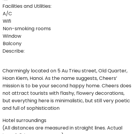
Facilities and Utilities:
A/C
Wifi
Non-smoking rooms
Window
Balcony
Describe:
Charmingly located on 5 Au Trieu street, Old Quarter,
Hoan Kiem, Hanoi. As the name suggests, Cheers’
mission is to be your second happy home. Cheers does
not attract tourists with flashy, flowery decorations,
but everything here is minimalistic, but still very poetic
and full of sophistication
Hotel surroundings
(All distances are measured in straight lines. Actual