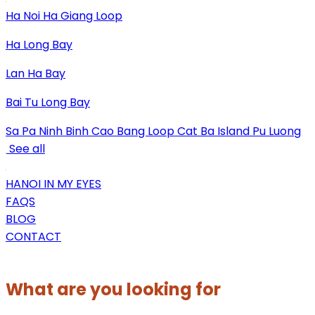
Ha Noi
Ha Giang Loop
Ha Long Bay
Lan Ha Bay
Bai Tu Long Bay
Sa Pa
Ninh Binh
Cao Bang Loop
Cat Ba Island
Pu Luong
See all
HANOI IN MY EYES
FAQS
BLOG
CONTACT
What are you looking for