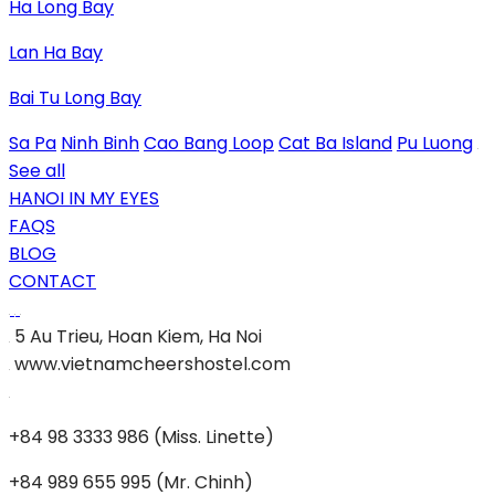
Ha Long Bay
Lan Ha Bay
Bai Tu Long Bay
Sa Pa
Ninh Binh
Cao Bang Loop
Cat Ba Island
Pu Luong
See all
HANOI IN MY EYES
FAQS
BLOG
CONTACT
5 Au Trieu, Hoan Kiem, Ha Noi
www.vietnamcheershostel.com
+84 98 3333 986 (Miss. Linette)
+84 989 655 995 (Mr. Chinh)