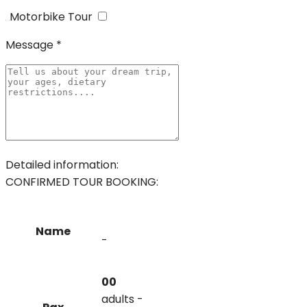
Motorbike Tour
Message *
Detailed information:
CONFIRMED TOUR BOOKING:
Name
-
00
adults -