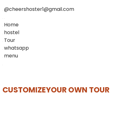
@cheershoster1@gmail.com
Home
hostel
Tour
whatsapp
menu
CUSTOMIZE
YOUR OWN TOUR