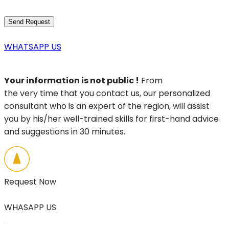
WHATSAPP US
Your information is not public !
From
the very time that you contact us, our personalized
consultant who is an expert of the region, will assist
you by his/her well-trained skills for first-hand advice
and suggestions in 30 minutes.
Request Now
WHASAPP US