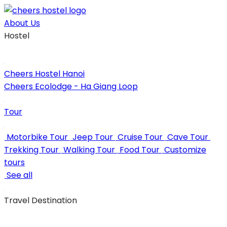
Skip
to
About Us
content
Hostel
Cheers Hostel Hanoi
Cheers Ecolodge - Ha Giang Loop
Tour
Motorbike Tour
Jeep Tour
Cruise Tour
Cave Tour
Trekking Tour
Walking Tour
Food Tour
Customize
tours
See all
Travel Destination