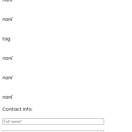
nani'
tag
nani'
nani'
nani'
Contact info: