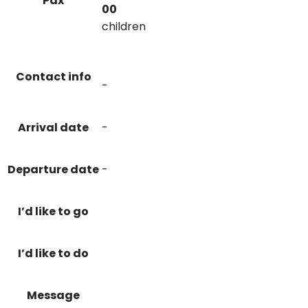
Pax
00
children
Contact info
-
Arrival date
-
Departure date
-
I’d like to go
I’d like to do
Message