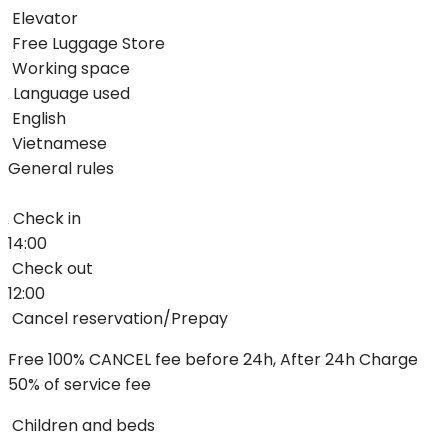
Elevator
Free Luggage Store
Working space
Language used
English
Vietnamese
General rules
Check in
14:00
Check out
12:00
Cancel reservation/Prepay
Free 100% CANCEL fee before 24h, After 24h Charge
50% of service fee
Children and beds