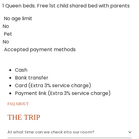
1 Queen beds. Free 1st child shared bed with parents
No age limit
No
Pet
No
Accepted payment methods
Cash
Bank transfer
Card (Extra 3% service charge)
Payment link (Extra 3% service charge)
FAQ ABOUT
THE TRIP
At what time can we check into our room?