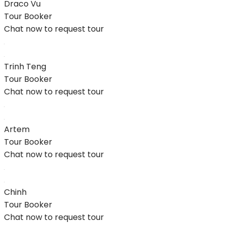
Draco Vu
Tour Booker
Chat now to request tour
Trinh Teng
Tour Booker
Chat now to request tour
Artem
Tour Booker
Chat now to request tour
Chinh
Tour Booker
Chat now to request tour