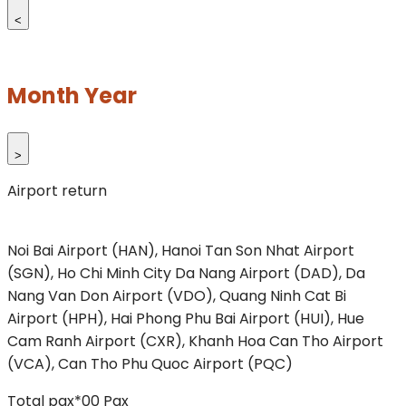
<
Month Year
>
Airport return
Noi Bai Airport (HAN), Hanoi
Tan Son Nhat Airport
(SGN), Ho Chi Minh City
Da Nang Airport (DAD), Da
Nang
Van Don Airport (VDO), Quang Ninh
Cat Bi
Airport (HPH), Hai Phong
Phu Bai Airport (HUI), Hue
Cam Ranh Airport (CXR), Khanh Hoa
Can Tho Airport
(VCA), Can Tho
Phu Quoc Airport (PQC)
Total pax*
00
Pax