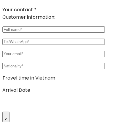
Your contact *
Customer information:
Travel time in Vietnam
Arrival Date
<