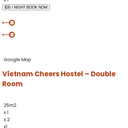
$35 / NIGHT
BOOK NOW
Google Map
Vietnam Cheers Hostel – Double
Room
25m2
x 1
x 2
x1