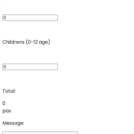
Childrens (0-12 age)
Total:
0
pax
Message: