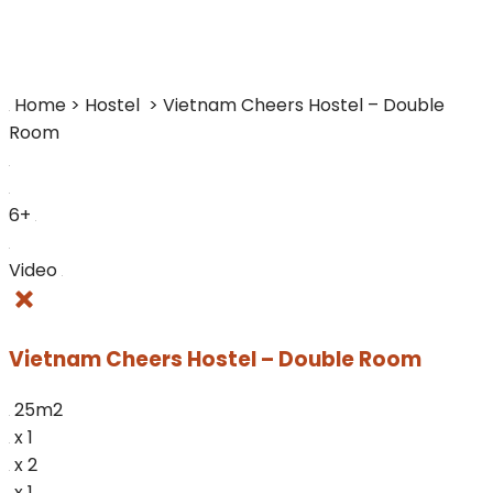
Home > Hostel
> Vietnam Cheers Hostel – Double
Room
6+
Video
Vietnam Cheers Hostel – Double Room
25m2
x 1
x 2
x 1