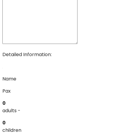
Detailed Information:
Name
Pax
0
adults -
0
children