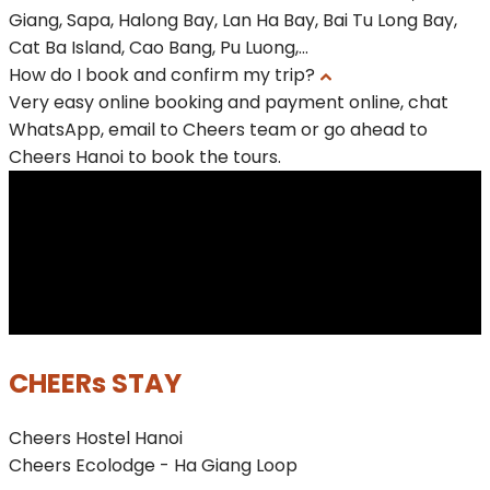
Giang, Sapa, Halong Bay, Lan Ha Bay, Bai Tu Long Bay,
Cat Ba Island, Cao Bang, Pu Luong,...
How do I book and confirm my trip?
Very easy online booking and payment online, chat
WhatsApp, email to Cheers team or go ahead to
Cheers Hanoi to book the tours.
CHEERs STAY
Cheers Hostel Hanoi
Cheers Ecolodge - Ha Giang Loop