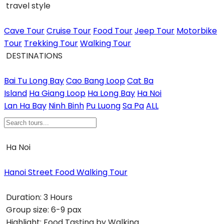
travel style
Cave Tour
Cruise Tour
Food Tour
Jeep Tour
Motorbike
Tour
Trekking Tour
Walking Tour
DESTINATIONS
Bai Tu Long Bay
Cao Bang Loop
Cat Ba
Island
Ha Giang Loop
Ha Long Bay
Ha Noi
Lan Ha Bay
Ninh Binh
Pu Luong
Sa Pa
ALL
Ha Noi
Hanoi Street Food Walking Tour
Duration:
3 Hours
Group size:
6-9 pax
Highlight:
Food Tasting by Walking