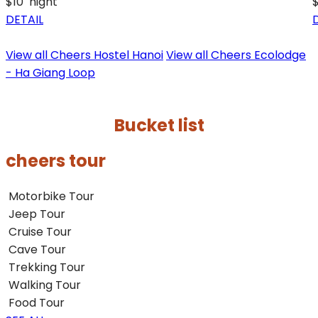
$10
night
DETAIL
View all Cheers Hostel Hanoi
View all Cheers Ecolodge
- Ha Giang Loop
Bucket list
cheers tour
Motorbike Tour
Jeep Tour
Cruise Tour
Cave Tour
Trekking Tour
Walking Tour
Food Tour