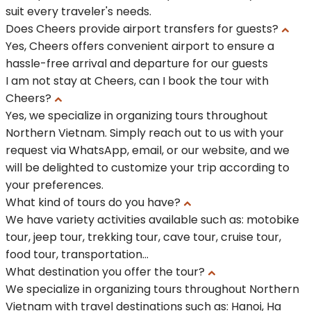
suit every traveler's needs.
Does Cheers provide airport transfers for guests?
Yes, Cheers offers convenient airport to ensure a
hassle-free arrival and departure for our guests
I am not stay at Cheers, can I book the tour with
Cheers?
Yes, we specialize in organizing tours throughout
Northern Vietnam. Simply reach out to us with your
request via WhatsApp, email, or our website, and we
will be delighted to customize your trip according to
your preferences.
What kind of tours do you have?
We have variety activities available such as: motobike
tour, jeep tour, trekking tour, cave tour, cruise tour,
food tour, transportation...
What destination you offer the tour?
We specialize in organizing tours throughout Northern
Vietnam with travel destinations such as: Hanoi, Ha