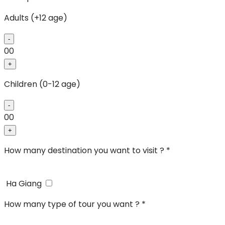
Adults (+12 age)
-
00
+
Children (0-12 age)
-
00
+
How many destination you want to visit ? *
Ha Giang
How many type of tour you want ? *