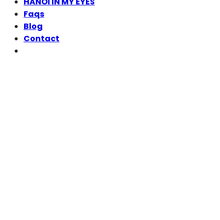
HANOI IN MY EYES
Faqs
Blog
Contact