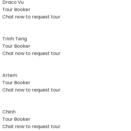
Draco Vu
Tour Booker
Chat now to request tour
Trinh Teng
Tour Booker
Chat now to request tour
Artem
Tour Booker
Chat now to request tour
Chinh
Tour Booker
Chat now to request tour