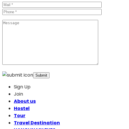
Sign Up
Join
About us
Hostel
Tour
Travel Destination