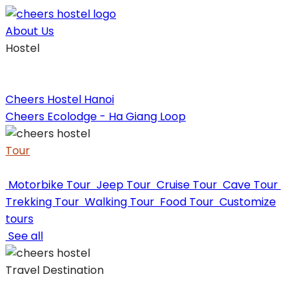
Skip
to
About Us
content
Hostel
Cheers Hostel Hanoi
Cheers Ecolodge - Ha Giang Loop
Tour
Motorbike Tour
Jeep Tour
Cruise Tour
Cave Tour
Trekking Tour
Walking Tour
Food Tour
Customize
tours
See all
Travel Destination