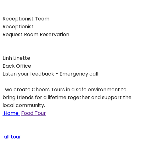
Receptionist Team
Receptionist
Request Room Reservation
Linh Linette
Back Office
Listen your feedback - Emergency call
we create Cheers Tours in a safe environment to
bring friends for a lifetime together and support the
local community.
Home
Food Tour
all tour