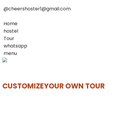
@cheershoster1@gmail.com
Home
hostel
Tour
whatsapp
menu
CUSTOMIZE
YOUR OWN TOUR