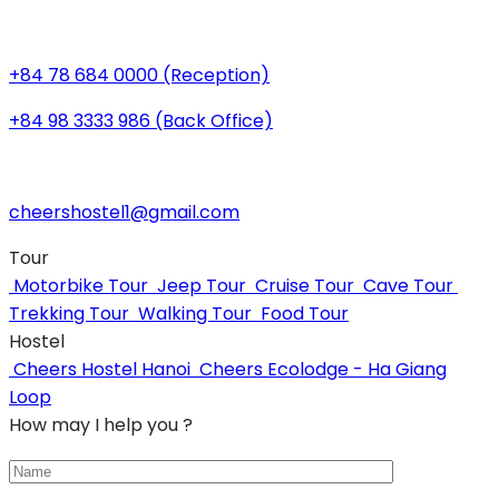
+84 78 684 0000 (Reception)
+84 98 3333 986 (Back Office)
cheershostel1@gmail.com
Tour
Motorbike Tour
Jeep Tour
Cruise Tour
Cave Tour
Trekking Tour
Walking Tour
Food Tour
Hostel
Cheers Hostel Hanoi
Cheers Ecolodge - Ha Giang
Loop
How may I help you ?