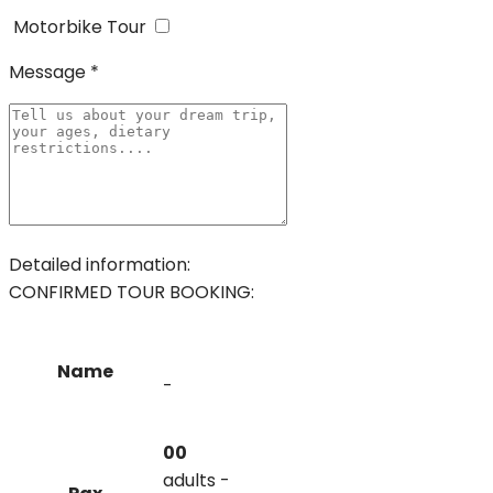
Motorbike Tour
Message *
Detailed information:
CONFIRMED TOUR BOOKING:
Name
-
00
adults -