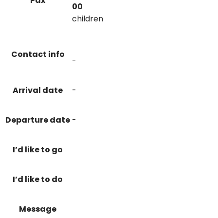
Pax
00
children
Contact info
-
Arrival date
-
Departure date
-
I’d like to go
I’d like to do
Message