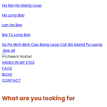
Ha Noi
Ha Giang Loop
Ha Long Bay
Lan Ha Bay
Bai Tu Long Bay
Sa Pa
Ninh Binh
Cao Bang Loop
Cat Ba Island
Pu Luong
See all
HANOI IN MY EYES
FAQS
BLOG
CONTACT
What are you looking for