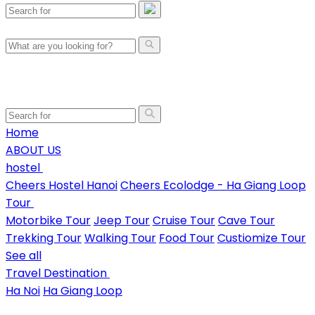
Home
ABOUT US
hostel
Cheers Hostel Hanoi
Cheers Ecolodge - Ha Giang Loop
Tour
Motorbike Tour
Jeep Tour
Cruise Tour
Cave Tour
Trekking Tour
Walking Tour
Food Tour
Custiomize Tour
See all
Travel Destination
Ha Noi
Ha Giang Loop