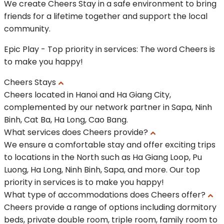
We create Cheers Stay in a safe environment to bring
friends for a lifetime together and support the local
community.
Epic Play - Top priority in services: The word Cheers is
to make you happy!
Cheers Stays
Cheers located in Hanoi and Ha Giang City,
complemented by our network partner in Sapa, Ninh
Binh, Cat Ba, Ha Long, Cao Bang.
What services does Cheers provide?
We ensure a comfortable stay and offer exciting trips
to locations in the North such as Ha Giang Loop, Pu
Luong, Ha Long, Ninh Binh, Sapa, and more. Our top
priority in services is to make you happy!
What type of accommodations does Cheers offer?
Cheers provide a range of options including dormitory
beds, private double room, triple room, family room to