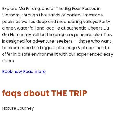
Explore Ma Pi Leng, one of The Big Four Passes in
Vietnam, through thousands of conical limestone
peaks as well as deep and meandering valleys. Party
dinner, waterfall and local le at authentic Cheers Du
Gia Homestay. will be the unique experience also. This
is designed for adventure-seekers — those who want
to experience the biggest challenge Vietnam has to
offer in a safe environment with our experienced easy
riders.
Book now
Read more
faqs about THE TRIP
Nature
Journey