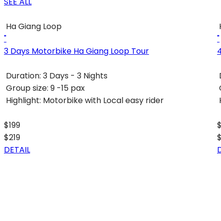
SEE ALL
Ha Giang Loop
"
"
3 Days Motorbike Ha Giang Loop Tour
Duration:
3 Days - 3 Nights
Group size:
9 -15 pax
Highlight:
Motorbike with Local easy rider
$199
$219
DETAIL