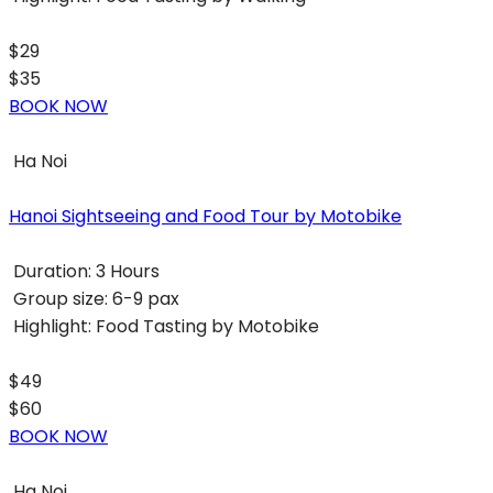
$29
$35
BOOK NOW
Ha Noi
Hanoi Sightseeing and Food Tour by Motobike
Duration:
3 Hours
Group size:
6-9 pax
Highlight:
Food Tasting by Motobike
$49
$60
BOOK NOW
Ha Noi