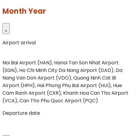
Month Year
>
Airport arrival
Noi Bai Airport (HAN), Hanoi
Tan Son Nhat Airport
(SGN), Ho Chi Minh City
Da Nang Airport (DAD), Da
Nang
Van Don Airport (VDO), Quang Ninh
Cat Bi
Airport (HPH), Hai Phong
Phu Bai Airport (HUI), Hue
Cam Ranh Airport (CXR), Khanh Hoa
Can Tho Airport
(VCA), Can Tho
Phu Quoc Airport (PQC)
Departure date