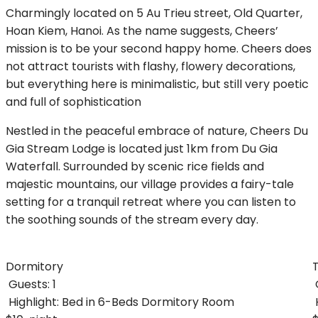
Charmingly located on 5 Au Trieu street, Old Quarter,
Hoan Kiem, Hanoi. As the name suggests, Cheers’
mission is to be your second happy home. Cheers does
not attract tourists with flashy, flowery decorations,
but everything here is minimalistic, but still very poetic
and full of sophistication
Nestled in the peaceful embrace of nature, Cheers Du
Gia Stream Lodge is located just 1km from Du Gia
Waterfall. Surrounded by scenic rice fields and
majestic mountains, our village provides a fairy-tale
setting for a tranquil retreat where you can listen to
the soothing sounds of the stream every day.
Dormitory
Guests:
1
Highlight:
Bed in 6-Beds Dormitory Room