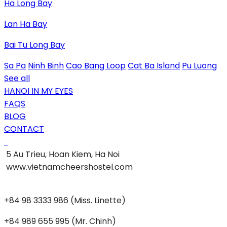
Ha Long Bay
Lan Ha Bay
Bai Tu Long Bay
Sa Pa
Ninh Binh
Cao Bang Loop
Cat Ba Island
Pu Luong
See all
HANOI IN MY EYES
FAQS
BLOG
CONTACT
5 Au Trieu, Hoan Kiem, Ha Noi
www.vietnamcheershostel.com
+84 98 3333 986 (Miss. Linette)
+84 989 655 995 (Mr. Chinh)