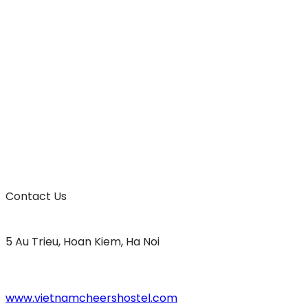
Contact Us
5 Au Trieu, Hoan Kiem, Ha Noi
www.vietnamcheershostel.com