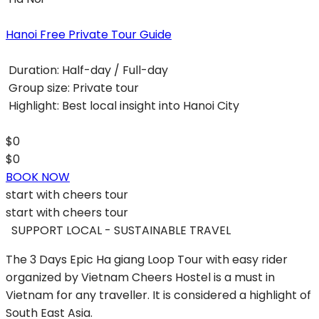
Hanoi Free Private Tour Guide
Duration:
Half-day / Full-day
Group size:
Private tour
Highlight:
Best local insight into Hanoi City
$0
$0
BOOK NOW
start with
cheers tour
start with
cheers tour
SUPPORT LOCAL - SUSTAINABLE TRAVEL
The 3 Days Epic Ha giang Loop Tour with easy rider
organized by Vietnam Cheers Hostel is a must in
Vietnam for any traveller. It is considered a highlight of
South East Asia.