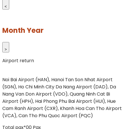
<
Month Year
>
Airport return
Noi Bai Airport (HAN), Hanoi
Tan Son Nhat Airport
(SGN), Ho Chi Minh City
Da Nang Airport (DAD), Da
Nang
Van Don Airport (VDO), Quang Ninh
Cat Bi
Airport (HPH), Hai Phong
Phu Bai Airport (HUI), Hue
Cam Ranh Airport (CXR), Khanh Hoa
Can Tho Airport
(VCA), Can Tho
Phu Quoc Airport (PQC)
Total pax*
00
Pax