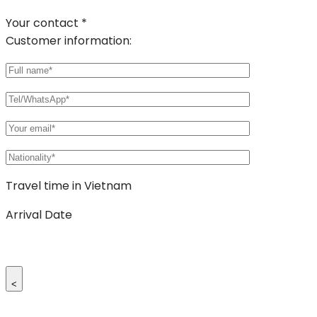
Your contact *
Customer information:
Travel time in Vietnam
Arrival Date
<