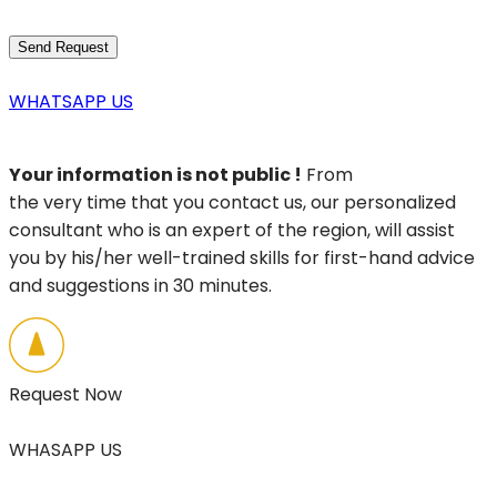
WHATSAPP US
Your information is not public !
From
the very time that you contact us, our personalized
consultant who is an expert of the region, will assist
you by his/her well-trained skills for first-hand advice
and suggestions in 30 minutes.
Request Now
WHASAPP US