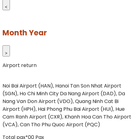
<
Month Year
>
Airport return
Noi Bai Airport (HAN), Hanoi
Tan Son Nhat Airport
(SGN), Ho Chi Minh City
Da Nang Airport (DAD), Da
Nang
Van Don Airport (VDO), Quang Ninh
Cat Bi
Airport (HPH), Hai Phong
Phu Bai Airport (HUI), Hue
Cam Ranh Airport (CXR), Khanh Hoa
Can Tho Airport
(VCA), Can Tho
Phu Quoc Airport (PQC)
Total pax*
00
Pax