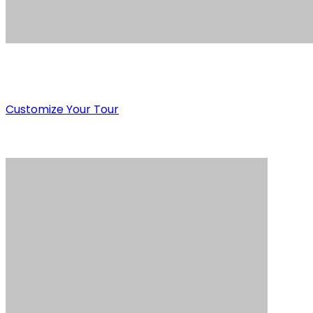
Customize Your Tour