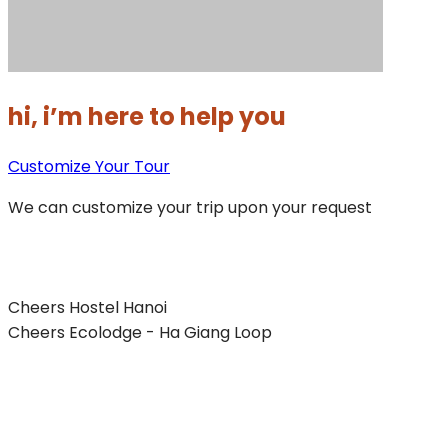
hi, i’m here to help you
Customize Your Tour
We can customize your trip upon your request
Cheers Hostel Hanoi
Cheers Ecolodge - Ha Giang Loop