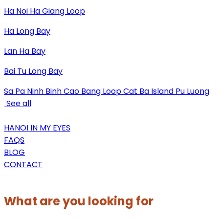
Ha Noi
Ha Giang Loop
Ha Long Bay
Lan Ha Bay
Bai Tu Long Bay
Sa Pa
Ninh Binh
Cao Bang Loop
Cat Ba Island
Pu Luong
See all
HANOI IN MY EYES
FAQS
BLOG
CONTACT
What are you looking for