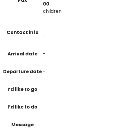
Pax
00
children
Contact info
-
Arrival date
-
Departure date
-
I’d like to go
I’d like to do
Message