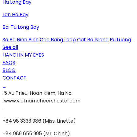
Ha Long Bay
Lan Ha Bay
Bai Tu Long Bay
Sa Pa
Ninh Binh
Cao Bang Loop
Cat Ba Island
Pu Luong
See all
HANOI IN MY EYES
FAQS
BLOG
CONTACT
5 Au Trieu, Hoan Kiem, Ha Noi
www.vietnamcheershostel.com
+84 98 3333 986 (Miss. Linette)
+84 989 655 995 (Mr. Chinh)