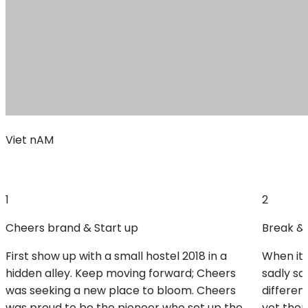
Viet nAM
1
2
Cheers brand & Start up
Break & 
First show up with a small hostel 2018 in a
When it 
hidden alley. Keep moving forward; Cheers
sadly sa
was seeking a new place to bloom. Cheers
differen
was proud to be the pioneer who set up the
yet there