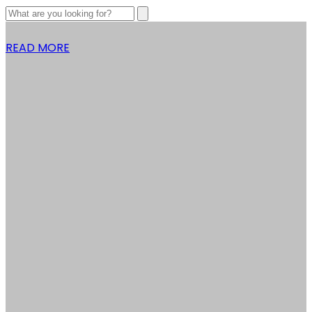
READ MORE