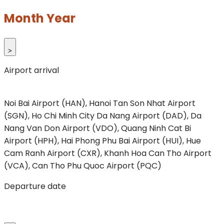
Month Year
>
Airport arrival
Noi Bai Airport (HAN), Hanoi
Tan Son Nhat Airport
(SGN), Ho Chi Minh City
Da Nang Airport (DAD), Da
Nang
Van Don Airport (VDO), Quang Ninh
Cat Bi
Airport (HPH), Hai Phong
Phu Bai Airport (HUI), Hue
Cam Ranh Airport (CXR), Khanh Hoa
Can Tho Airport
(VCA), Can Tho
Phu Quoc Airport (PQC)
Departure date