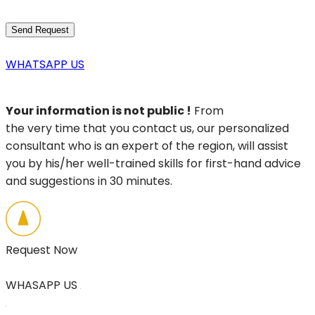
WHATSAPP US
Your information is not public !
From
the very time that you contact us, our personalized
consultant who is an expert of the region, will assist
you by his/her well-trained skills for first-hand advice
and suggestions in 30 minutes.
Request Now
WHASAPP US