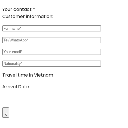
Your contact *
Customer information:
Travel time in Vietnam
Arrival Date
<