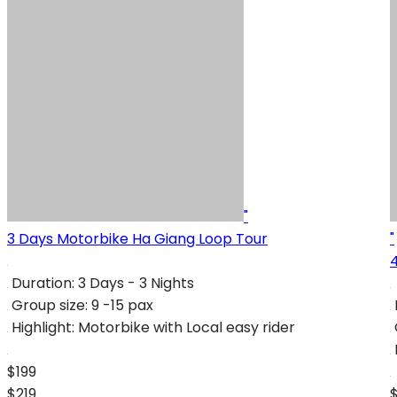
"
3 Days Motorbike Ha Giang Loop Tour
"
Duration:
3 Days - 3 Nights
Group size:
9 -15 pax
Highlight:
Motorbike with Local easy rider
$199
$219