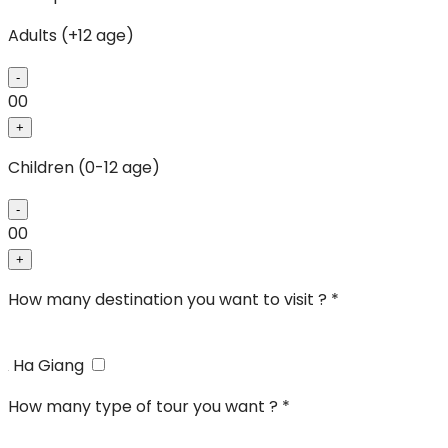
Adults (+12 age)
-
00
+
Children (0-12 age)
-
00
+
How many destination you want to visit ? *
Ha Giang
How many type of tour you want ? *