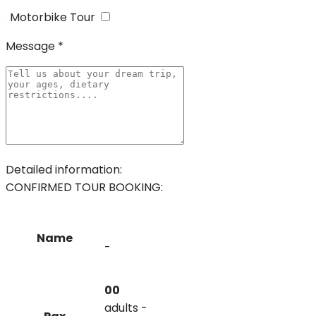
Motorbike Tour
Message *
Detailed information:
CONFIRMED TOUR BOOKING:
Name
-
00
adults -