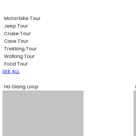
Motorbike Tour
Jeep Tour
Cruise Tour
Cave Tour
Trekking Tour
Walking Tour
Food Tour
SEE ALL
Ha Giang Loop