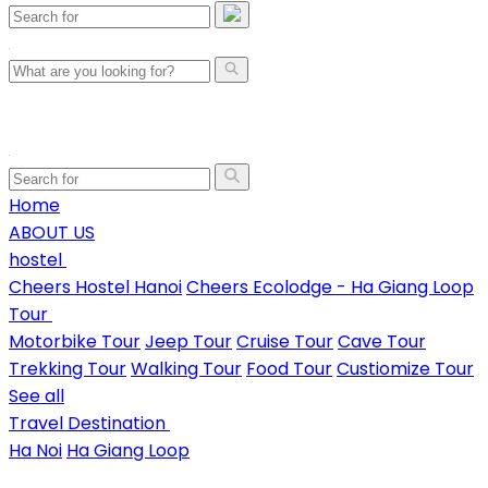
Home
ABOUT US
hostel
Cheers Hostel Hanoi
Cheers Ecolodge - Ha Giang Loop
Tour
Motorbike Tour
Jeep Tour
Cruise Tour
Cave Tour
Trekking Tour
Walking Tour
Food Tour
Custiomize Tour
See all
Travel Destination
Ha Noi
Ha Giang Loop