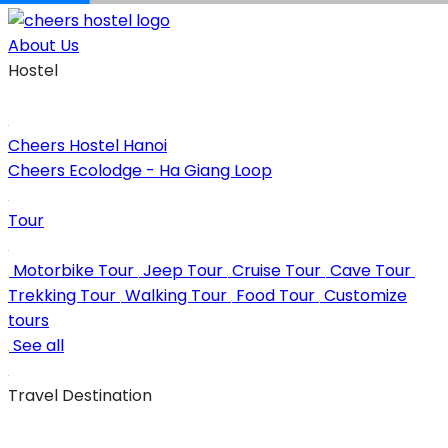
Skip
to
About Us
content
Hostel
Cheers Hostel Hanoi
Cheers Ecolodge - Ha Giang Loop
Tour
Motorbike Tour
Jeep Tour
Cruise Tour
Cave Tour
Trekking Tour
Walking Tour
Food Tour
Customize
tours
See all
Travel Destination