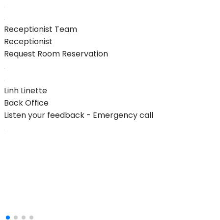
Receptionist Team
Receptionist
Request Room Reservation
Linh Linette
Back Office
Listen your feedback - Emergency call