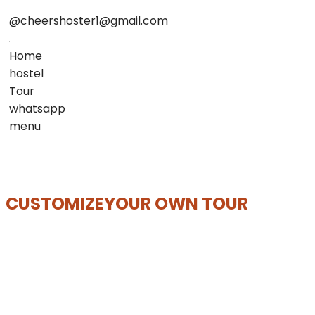
@cheershoster1@gmail.com
Home
hostel
Tour
whatsapp
menu
CUSTOMIZE
YOUR OWN TOUR