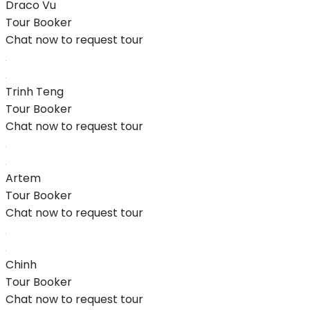
Draco Vu
Tour Booker
Chat now to request tour
Trinh Teng
Tour Booker
Chat now to request tour
Artem
Tour Booker
Chat now to request tour
Chinh
Tour Booker
Chat now to request tour