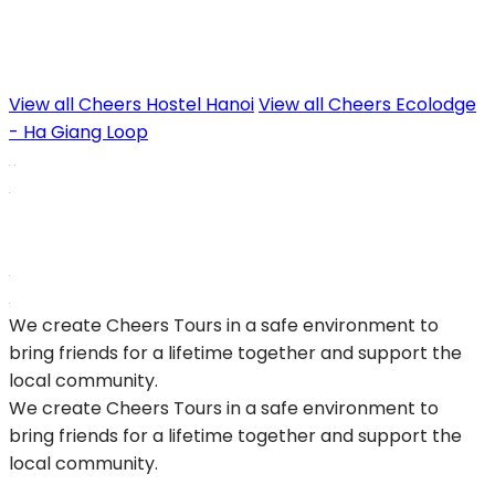
View all Cheers Hostel Hanoi
View all Cheers Ecolodge
- Ha Giang Loop
We create Cheers Tours in a safe environment to
bring friends for a lifetime together and support the
local community.
We create Cheers Tours in a safe environment to
bring friends for a lifetime together and support the
local community.