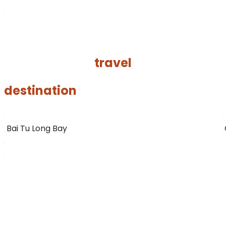
VIEW ALL TOUR
travel
destination
Bai Tu Long Bay