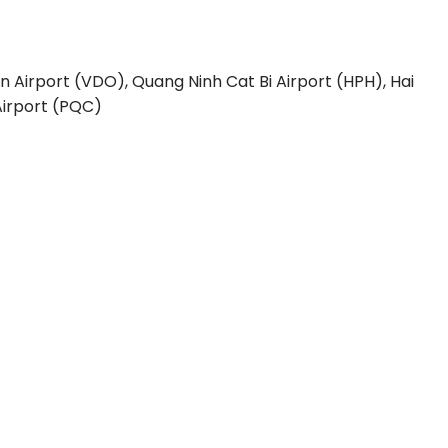
n Airport (VDO), Quang Ninh
Cat Bi Airport (HPH), Hai
irport (PQC)