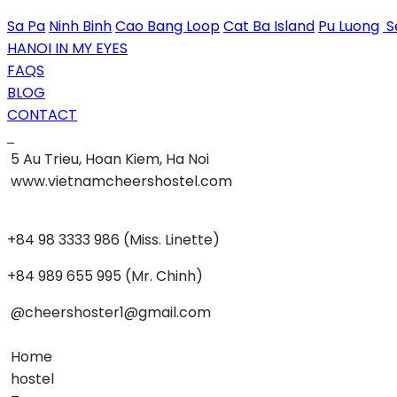
Sa Pa
Ninh Binh
Cao Bang Loop
Cat Ba Island
Pu Luong
S
HANOI IN MY EYES
FAQS
BLOG
CONTACT
5 Au Trieu, Hoan Kiem, Ha Noi
www.vietnamcheershostel.com
+84 98 3333 986 (Miss. Linette)
+84 989 655 995 (Mr. Chinh)
@cheershoster1@gmail.com
Home
hostel