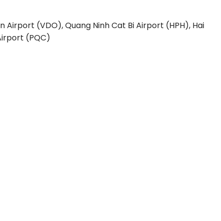
n Airport (VDO), Quang Ninh
Cat Bi Airport (HPH), Hai
irport (PQC)