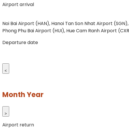
Airport arrival
Noi Bai Airport (HAN), Hanoi
Tan Son Nhat Airport (SGN),
Phong
Phu Bai Airport (HUI), Hue
Cam Ranh Airport (CXR
Departure date
<
Month Year
>
Airport return