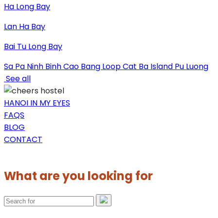
Ha Long Bay
Lan Ha Bay
Bai Tu Long Bay
Sa Pa
Ninh Binh
Cao Bang Loop
Cat Ba Island
Pu Luong
See all
HANOI IN MY EYES
FAQS
BLOG
CONTACT
What are you looking for