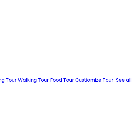
ng Tour
Walking Tour
Food Tour
Custiomize Tour
See all