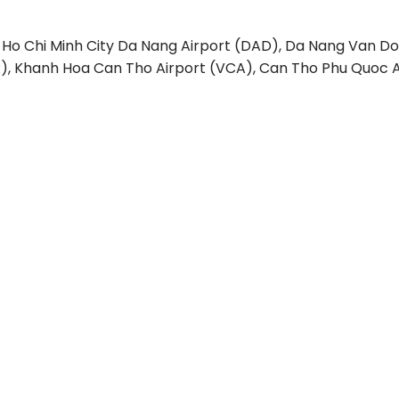
 Ho Chi Minh City
Da Nang Airport (DAD), Da Nang
Van Do
), Khanh Hoa
Can Tho Airport (VCA), Can Tho
Phu Quoc A