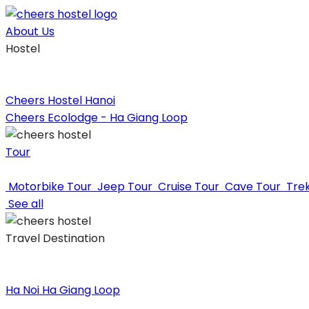
Skip
to
About Us
content
Hostel
Cheers Hostel Hanoi
Cheers Ecolodge - Ha Giang Loop
Tour
Motorbike Tour
Jeep Tour
Cruise Tour
Cave Tour
Tre
See all
Travel Destination
Ha Noi
Ha Giang Loop