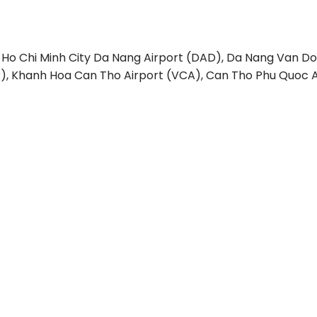
 Ho Chi Minh City
Da Nang Airport (DAD), Da Nang
Van Do
), Khanh Hoa
Can Tho Airport (VCA), Can Tho
Phu Quoc A