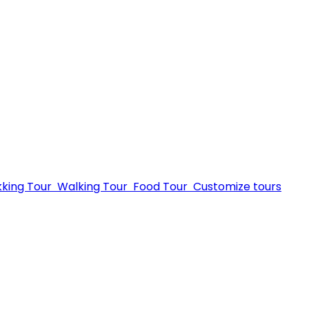
kking Tour
Walking Tour
Food Tour
Customize tours