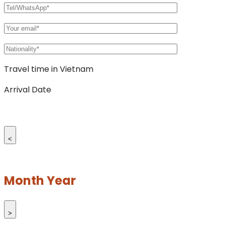
Travel time in Vietnam
Arrival Date
<
Month Year
>