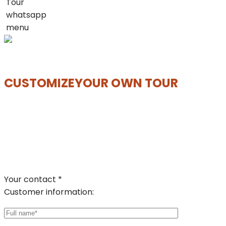
Tour
whatsapp
menu
CUSTOMIZE
YOUR OWN TOUR
Your contact *
Customer information: