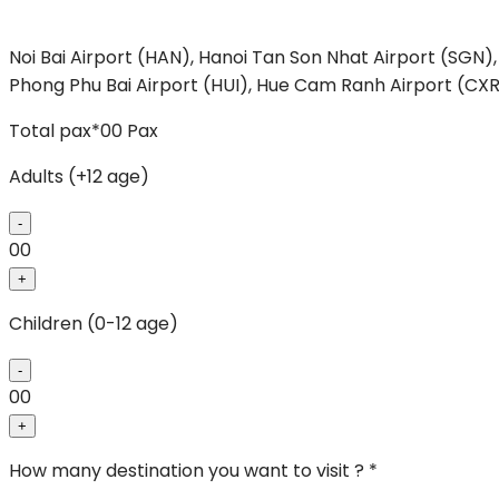
Noi Bai Airport (HAN), Hanoi
Tan Son Nhat Airport (SGN),
Phong
Phu Bai Airport (HUI), Hue
Cam Ranh Airport (CXR
Total pax*
00
Pax
Adults (+12 age)
-
00
+
Children (0-12 age)
-
00
+
How many destination you want to visit ? *