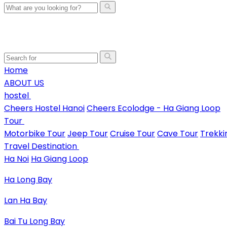
Home
ABOUT US
hostel
Cheers Hostel Hanoi
Cheers Ecolodge - Ha Giang Loop
Tour
Motorbike Tour
Jeep Tour
Cruise Tour
Cave Tour
Trekki
Travel Destination
Ha Noi
Ha Giang Loop
Ha Long Bay
Lan Ha Bay
Bai Tu Long Bay