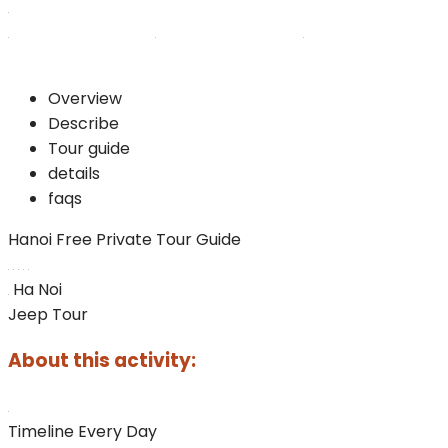
Overview
Describe
Tour guide
details
faqs
Hanoi Free Private Tour Guide
Ha Noi
Jeep Tour
About this activity:
Timeline
Every Day