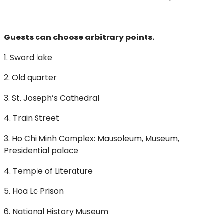
Guests can choose arbitrary points.
1. Sword lake
2. Old quarter
3. St. Joseph’s Cathedral
4. Train Street
3. Ho Chi Minh Complex: Mausoleum, Museum,
Presidential palace
4. Temple of Literature
5. Hoa Lo Prison
6. National History Museum