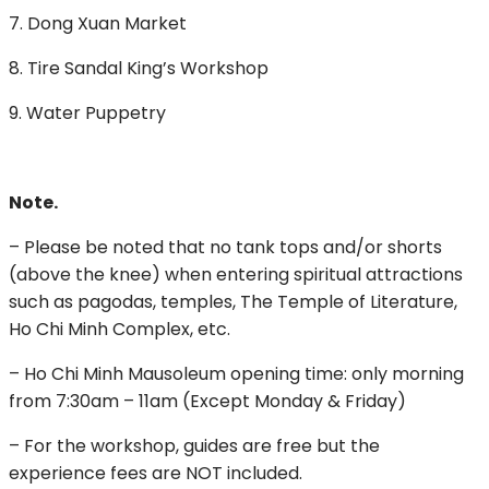
7. Dong Xuan Market
8. Tire Sandal King’s Workshop
9. Water Puppetry
Note.
– Please be noted that no tank tops and/or shorts
(above the knee) when entering spiritual attractions
such as pagodas, temples, The Temple of Literature,
Ho Chi Minh Complex, etc.
– Ho Chi Minh Mausoleum opening time: only morning
from 7:30am – 11am (Except Monday & Friday)
– For the workshop, guides are free but the
experience fees are NOT included.