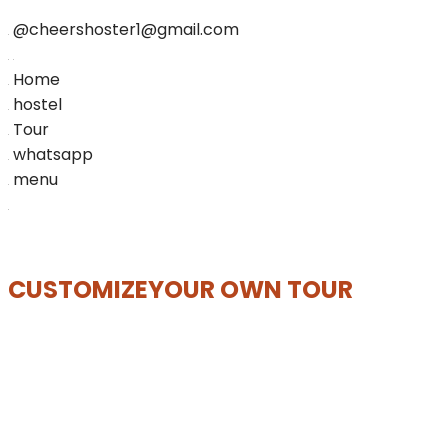
@cheershoster1@gmail.com
Home
hostel
Tour
whatsapp
menu
CUSTOMIZE
YOUR OWN TOUR