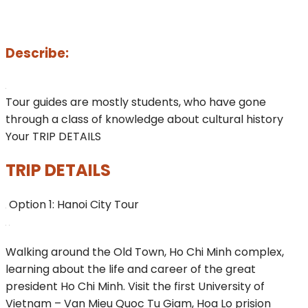
Describe:
Tour guides are mostly students, who have gone
through a class of knowledge about cultural history
Your TRIP DETAILS
TRIP DETAILS
Option 1: Hanoi City Tour
Walking around the Old Town, Ho Chi Minh complex,
learning about the life and career of the great
president Ho Chi Minh. Visit the first University of
Vietnam – Van Mieu Quoc Tu Giam, Hoa Lo prision