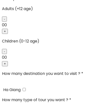
Adults (+12 age)
-
00
+
Children (0-12 age)
-
00
+
How many destination you want to visit ? *
Ha Giang
How many type of tour you want ? *