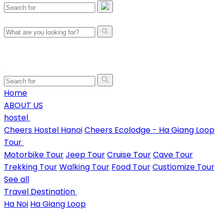
Home
ABOUT US
hostel
Cheers Hostel Hanoi
Cheers Ecolodge - Ha Giang Loop
Tour
Motorbike Tour
Jeep Tour
Cruise Tour
Cave Tour
Trekking Tour
Walking Tour
Food Tour
Custiomize Tour
See all
Travel Destination
Ha Noi
Ha Giang Loop