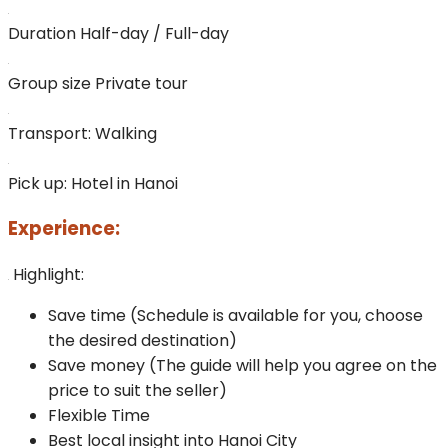
Duration
Half-day / Full-day
Group size
Private tour
Transport:
Walking
Pick up:
Hotel in Hanoi
Experience:
Highlight:
Save time (Schedule is available for you, choose
the desired destination)
Save money (The guide will help you agree on the
price to suit the seller)
Flexible Time
Best local insight into Hanoi City