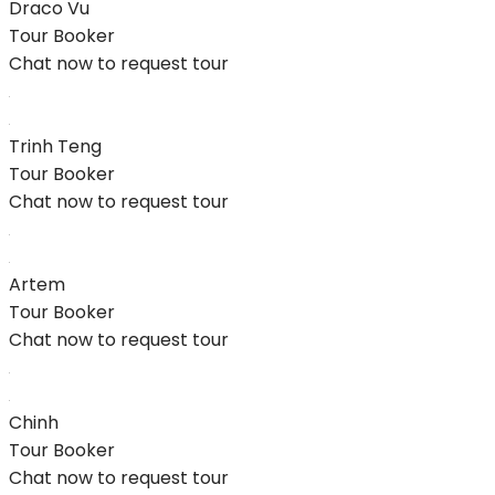
Draco Vu
Tour Booker
Chat now to request tour
Trinh Teng
Tour Booker
Chat now to request tour
Artem
Tour Booker
Chat now to request tour
Chinh
Tour Booker
Chat now to request tour