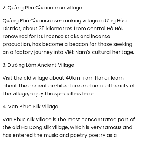
2. Quảng Phú Cầu incense village
Quảng Phú Cầu incense-making village in Ứng Hòa
District, about 35 kilometres from central Hà Nội,
renowned for its incense sticks and incense
production, has become a beacon for those seeking
an olfactory journey into Việt Nam’s cultural heritage.
3. Đường Lâm Ancient Village
Visit the old village about 40km from Hanoi, learn
about the ancient architecture and natural beauty of
the village, enjoy the specialties here.
4. Van Phuc Silk Village
Van Phuc silk village is the most concentrated part of
the old Ha Dong silk village, which is very famous and
has entered the music and poetry poetry as a