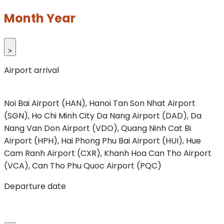
Month Year
>
Airport arrival
Noi Bai Airport (HAN), Hanoi
Tan Son Nhat Airport
(SGN), Ho Chi Minh City
Da Nang Airport (DAD), Da
Nang
Van Don Airport (VDO), Quang Ninh
Cat Bi
Airport (HPH), Hai Phong
Phu Bai Airport (HUI), Hue
Cam Ranh Airport (CXR), Khanh Hoa
Can Tho Airport
(VCA), Can Tho
Phu Quoc Airport (PQC)
Departure date