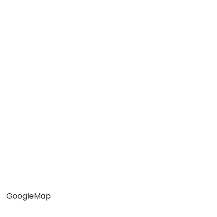
GoogleMap