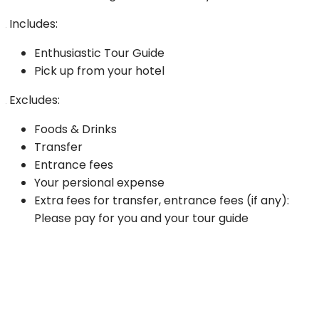
Includes:
Enthusiastic Tour Guide
Pick up from your hotel
Excludes:
Foods & Drinks
Transfer
Entrance fees
Your persional expense
Extra fees for transfer, entrance fees (if any):
Please pay for you and your tour guide