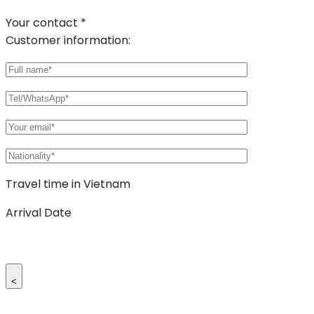
Your contact *
Customer information:
Travel time in Vietnam
Arrival Date
<