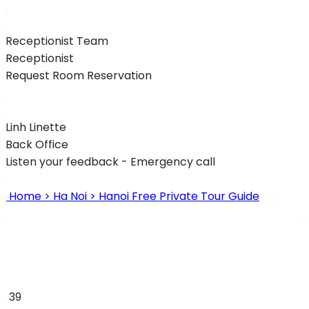
Receptionist Team
Receptionist
Request Room Reservation
Linh Linette
Back Office
Listen your feedback - Emergency call
Home
> Ha Noi
> Hanoi Free Private Tour Guide
39