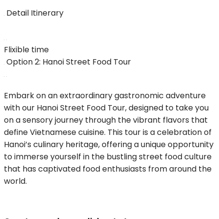
Detail Itinerary
Flixible time
Option 2: Hanoi Street Food Tour
Embark on an extraordinary gastronomic adventure
with our Hanoi Street Food Tour, designed to take you
on a sensory journey through the vibrant flavors that
define Vietnamese cuisine. This tour is a celebration of
Hanoi’s culinary heritage, offering a unique opportunity
to immerse yourself in the bustling street food culture
that has captivated food enthusiasts from around the
world.