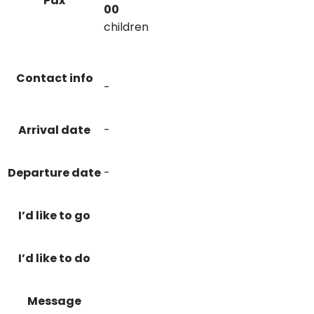
Pax
00
children
Contact info
-
Arrival date
-
Departure date
-
I’d like to go
I’d like to do
Message