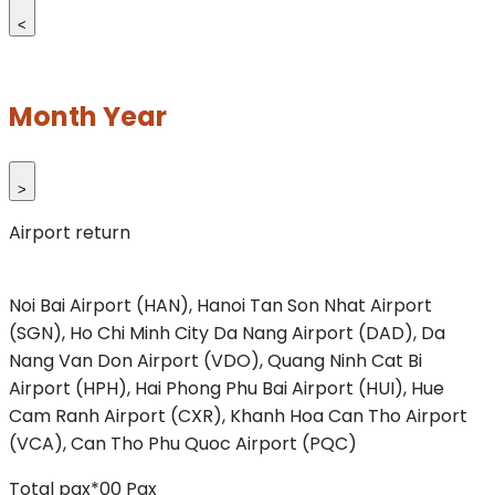
<
Month Year
>
Airport return
Noi Bai Airport (HAN), Hanoi
Tan Son Nhat Airport
(SGN), Ho Chi Minh City
Da Nang Airport (DAD), Da
Nang
Van Don Airport (VDO), Quang Ninh
Cat Bi
Airport (HPH), Hai Phong
Phu Bai Airport (HUI), Hue
Cam Ranh Airport (CXR), Khanh Hoa
Can Tho Airport
(VCA), Can Tho
Phu Quoc Airport (PQC)
Total pax*
00
Pax