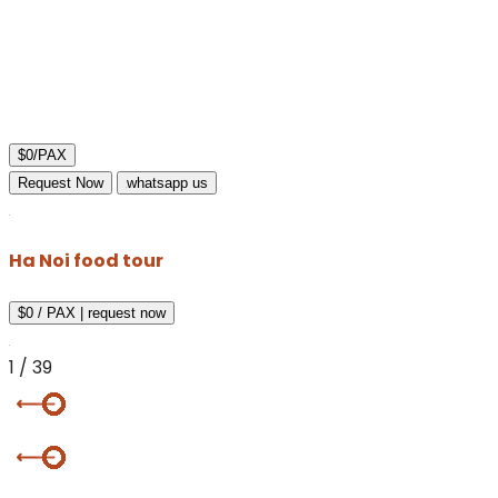
$0/PAX
Request Now
whatsapp us
Ha Noi food tour
$0 / PAX
|
request now
1
/
39