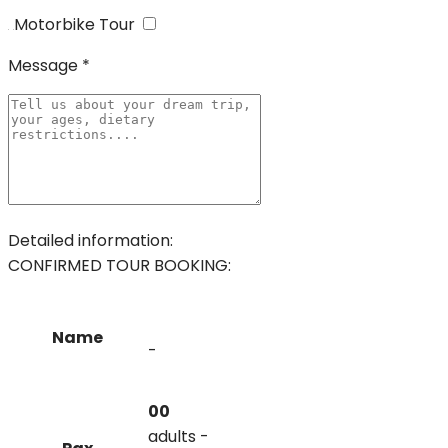
Motorbike Tour
Message *
Detailed information:
CONFIRMED TOUR BOOKING:
Name
-
00
adults -