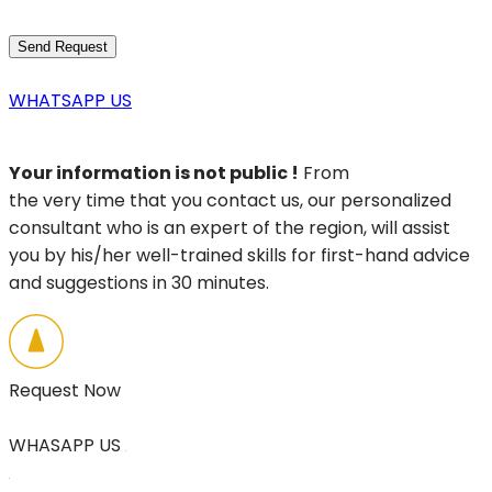
WHATSAPP US
Your information is not public !
From
the very time that you contact us, our personalized
consultant who is an expert of the region, will assist
you by his/her well-trained skills for first-hand advice
and suggestions in 30 minutes.
Request Now
WHASAPP US