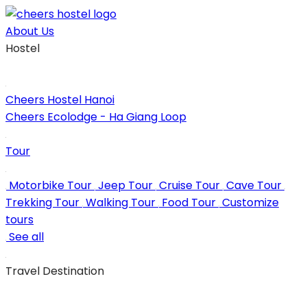
Skip
to
About Us
content
Hostel
Cheers Hostel Hanoi
Cheers Ecolodge - Ha Giang Loop
Tour
Motorbike Tour
Jeep Tour
Cruise Tour
Cave Tour
Trekking Tour
Walking Tour
Food Tour
Customize
tours
See all
Travel Destination