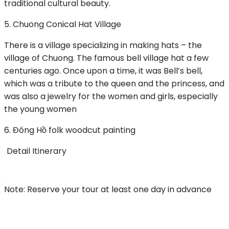
traditional cultural beauty.
5. Chuong Conical Hat Village
There is a village specializing in making hats – the
village of Chuong. The famous bell village hat a few
centuries ago. Once upon a time, it was Bell’s bell,
which was a tribute to the queen and the princess, and
was also a jewelry for the women and girls, especially
the young women
6. Đông Hồ folk woodcut painting
Detail Itinerary
Note: Reserve your tour at least one day in advance