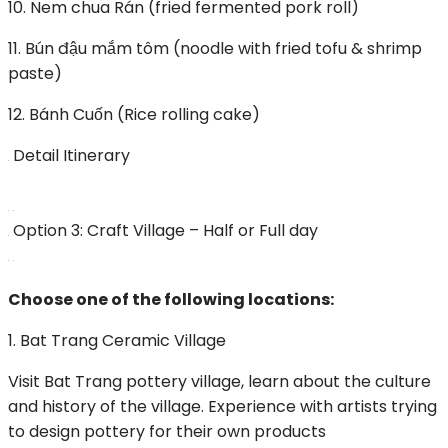
10. Nem chua Rán (fried fermented pork roll)
11. Bún đậu mắm tôm (noodle with fried tofu & shrimp
paste)
12. Bánh Cuốn (Rice rolling cake)
Detail Itinerary
Option 3: Craft Village – Half or Full day
Choose one of the following locations:
1. Bat Trang Ceramic Village
Visit Bat Trang pottery village, learn about the culture
and history of the village. Experience with artists trying
to design pottery for their own products