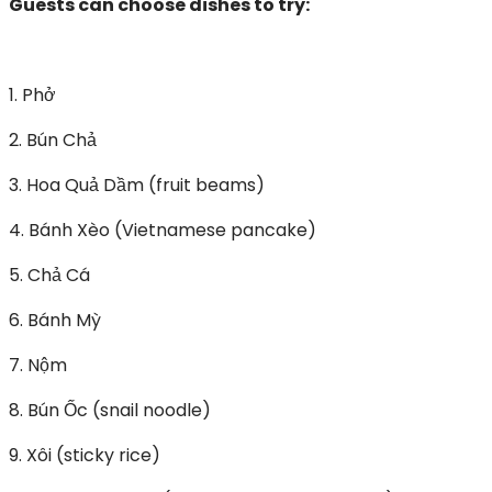
Guests can choose dishes to try:
1. Phở
2. Bún Chả
3. Hoa Quả Dầm (fruit beams)
4. Bánh Xèo (Vietnamese pancake)
5. Chả Cá
6. Bánh Mỳ
7. Nộm
8. Bún Ốc (snail noodle)
9. Xôi (sticky rice)