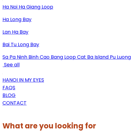
Ha Noi
Ha Giang Loop
Ha Long Bay
Lan Ha Bay
Bai Tu Long Bay
Sa Pa
Ninh Binh
Cao Bang Loop
Cat Ba Island
Pu Luong
See all
HANOI IN MY EYES
FAQS
BLOG
CONTACT
What are you looking for