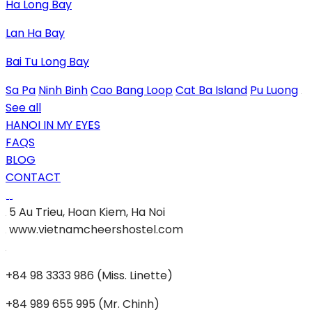
Ha Long Bay
Lan Ha Bay
Bai Tu Long Bay
Sa Pa
Ninh Binh
Cao Bang Loop
Cat Ba Island
Pu Luong
See all
HANOI IN MY EYES
FAQS
BLOG
CONTACT
5 Au Trieu, Hoan Kiem, Ha Noi
www.vietnamcheershostel.com
+84 98 3333 986 (Miss. Linette)
+84 989 655 995 (Mr. Chinh)